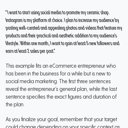
“I want to start using social media to promote my ceramic shop.
Instagram is my platform of choice. I plan to increase my audience by
posting well-curated and appealing photos and videos that feature my
products and their practical and aesthetic addition to my audience’s
lifestyle. Within one month, I want to gain at least 5 new followers and
earn at least 2 sales per post.”
This example fits an eCommerce entrepreneur who
has been in the business for a while but is new to
social media marketing. The first three sentences
reveal the entrepreneur’s general plan, while the last
sentence specifies the exact figures and duration of
the plan.
As you finalize your goal, remember that your target
could change depending on your specific context as