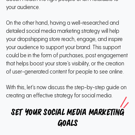
your audience.
On the other hand, having a well-researched and
detailed social media marketing strategy will help
your dropshipping store reach, engage, and inspire
your audience to support your brand.
This support
could be in the form of purchases, post engagement
that helps boost your store’s visibility, or the creation
of user-generated content for people to see online.
With this, let’s now discuss the step-by-step guide on
creating an effective strategy for social media.
Set your social media marketing
goals