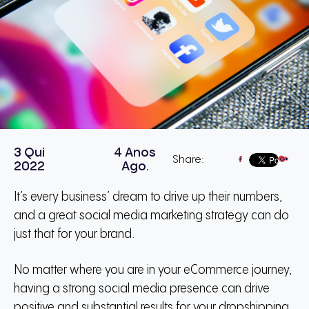
3 Qui
4 Anos
Share:
2022
Ago.
It’s every business’ dream to drive up their numbers,
and a great social media marketing strategy can do
just that for your brand.
No matter where you are in your eCommerce journey,
having a strong social media presence can drive
positive and substantial results for your dropshipping