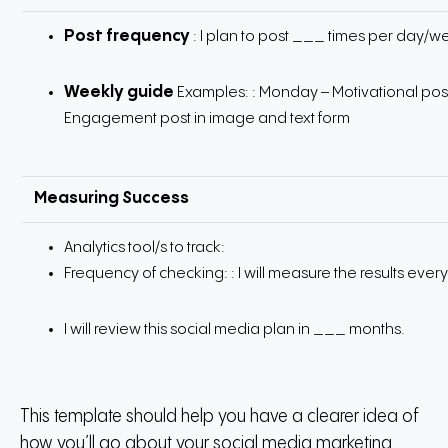
Post frequency
: I plan to post ___ times per day/
Weekly guide
Examples:
: Monday – Motivational post
Engagement post in image and text form
Measuring Success
Analytics tool/s to track:
Frequency of checking:
: I will measure the results ev
I will review this social media plan in ___ months.
This template should help you have a clearer idea of
how you’ll go about your social media marketing