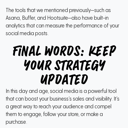
The tools that we mentioned previously—such as
Asana, Buffer, and Hootsuite—also have built-in
analytics that can measure the performance of your
social media posts.
Final words: Keep
your strategy
updated
In this day and age, social media is a powerful tool
that can boost your business’s sales and visibility. It’s
a great way to reach your audience and compel
them to engage, follow your store, or make a
purchase.