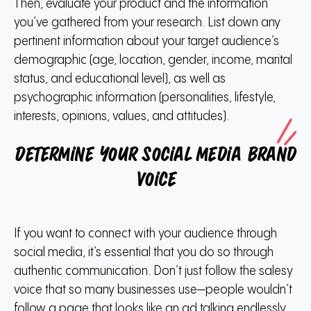
Then, evaluate your product and the information
you’ve gathered from your research.
List down any
pertinent information about your target audience’s
demographic (age, location, gender, income, marital
status, and educational level), as well as
psychographic information (personalities, lifestyle,
interests, opinions, values, and attitudes).
Determine your social media brand
voice
If you want to connect with your audience through
social media, it’s essential that you do so through
authentic communication.
Don’t just follow the salesy
voice that so many businesses use—people wouldn’t
follow a page that looks like an ad talking endlessly.