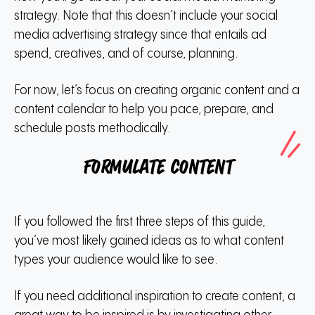
strategy. Note that this doesn’t include your social
media advertising strategy since that entails ad
spend, creatives, and of course, planning.
For now, let’s focus on creating organic content and a
content calendar to help you pace, prepare, and
schedule posts methodically.
Formulate content
If you followed the first three steps of this guide,
you’ve most likely gained ideas as to what content
types your audience would like to see.
If you need additional inspiration to create content, a