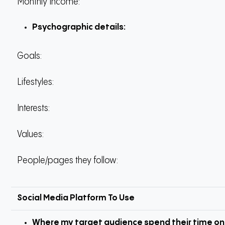
Monthly Income:
Psychographic details:
Goals:
Lifestyles:
Interests:
Values:
People/pages they follow:
Social Media Platform To Use
Where my target audience spend their time on