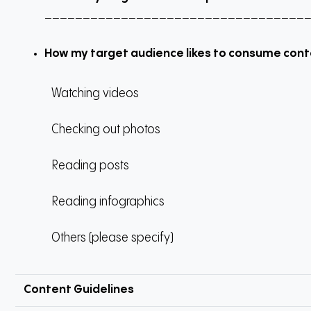
__________________________________
How my target audience likes to consume con
Watching videos
Checking out photos
Reading posts
Reading infographics
Others (please specify)
Content Guidelines