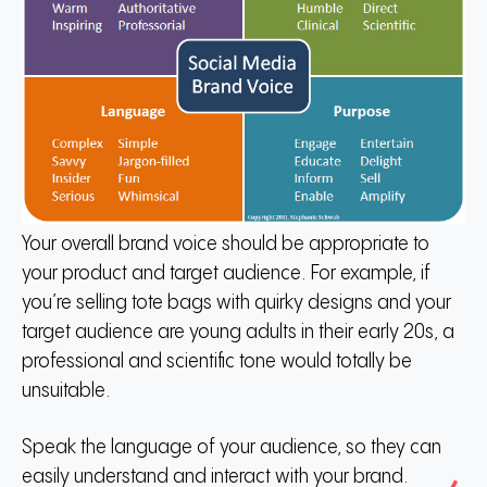
Your overall brand voice should be appropriate to
your product and target audience. For example, if
you’re selling tote bags with quirky designs and your
target audience are young adults in their early 20s, a
professional and scientific tone would totally be
unsuitable.
Speak the language of your audience, so they can
easily understand and interact with your brand.