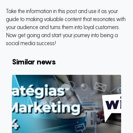
Take the information in this post and use it as your
guide to making valuable content that resonates with
your audience and turns them into loyal customers.
Now get going and start your journey into being a
social media success!
Similar news