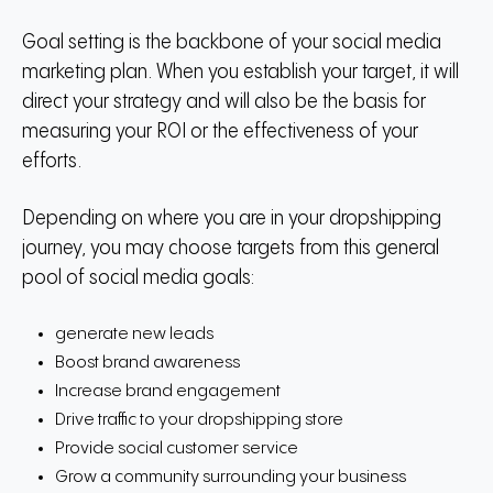
Goal setting is the backbone of your social media
marketing plan.
When you establish your target, it will
direct your strategy and will also be the basis for
measuring your ROI or the effectiveness of your
efforts.
Depending on where you are in your dropshipping
journey, you may choose targets from this general
pool of social media goals:
generate new leads
Boost brand awareness
Increase brand engagement
Drive traffic to your dropshipping store
Provide social customer service
Grow a community surrounding your business