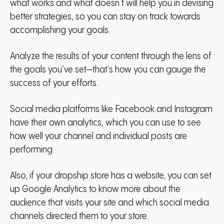
what works and what doesn’t will help you in devising
better strategies, so you can stay on track towards
accomplishing your goals.
Analyze the results of your content through the lens of
the goals you’ve set—that’s how you can gauge the
success of your efforts.
Social media platforms like Facebook and Instagram
have their own analytics, which you can use to see
how well your channel and individual posts are
performing.
Also, if your dropship store has a website, you can set
up Google Analytics to know more about the
audience that visits your site and which social media
channels directed them to your store.