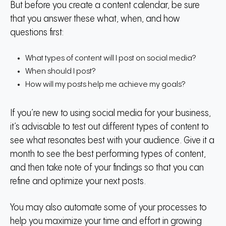
But before you create a content calendar, be sure
that you answer these what, when, and how
questions first:
What types of content will I post on social media?
When should I post?
How will my posts help me achieve my goals?
If you’re new to using social media for your business,
it’s advisable to test out different types of content to
see what resonates best with your audience. Give it a
month to see the best performing types of content,
and then take note of your findings so that you can
refine and optimize your next posts.
You may also automate some of your processes to
help you maximize your time and effort in growing