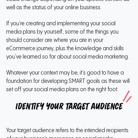
well as the status of your online business.
If you’re creating and implementing your social
media plans by yourself, some of the things you
should consider are where you are in your
eCommerce journey, plus the knowledge and skills
you’ve learned so far about social media marketing.
Whatever your context may be, it’s good to have a
foundation for developing SMART goals as these will
set off your social media plans on the right foot.
Identify your target audience
Your target audience refers to the intended recipients