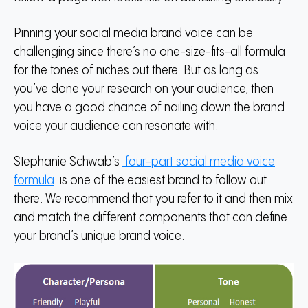
Pinning your social media brand voice can be
challenging since there’s no one-size-fits-all formula
for the tones of niches out there.
But as long as
you’ve done your research on your audience, then
you have a good chance of nailing down the brand
voice your audience can resonate with.
Stephanie Schwab’s
four-part social media voice
formula
is one of the easiest brand to follow out
there.
We recommend that you refer to it and then mix
and match the different components that can define
your brand’s unique brand voice.