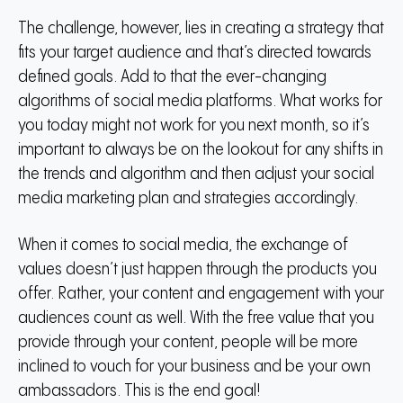
The challenge, however, lies in creating a strategy that
fits your target audience and that’s directed towards
defined goals. Add to that the ever-changing
algorithms of social media platforms. What works for
you today might not work for you next month, so it’s
important to always be on the lookout for any shifts in
the trends and algorithm and then adjust your social
media marketing plan and strategies accordingly.
When it comes to social media, the exchange of
values doesn’t just happen through the products you
offer. Rather, your content and engagement with your
audiences count as well. With the free value that you
provide through your content, people will be more
inclined to vouch for your business and be your own
ambassadors. This is the end goal!