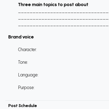
Three main topics to post about
:
_______________________________
_______________________________
_______________________________
Brand voice
Character:
Tone:
Language:
Purpose:
Post Schedule