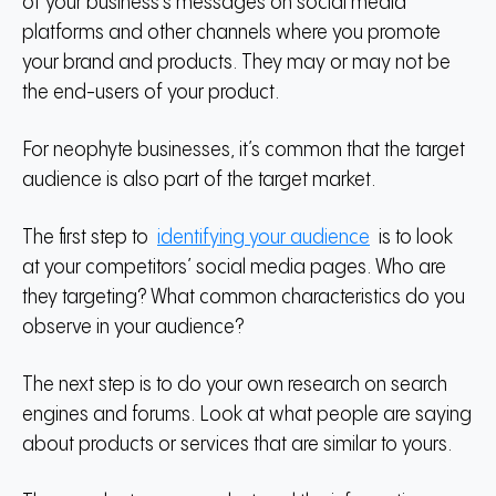
of your business’s messages on social media
platforms and other channels where you promote
your brand and products.
They may or may not be
the end-users of your product.
For neophyte businesses, it’s common that the target
audience is also part of the target market.
The first step to
identifying your audience
is to look
at your competitors’ social media pages.
Who are
they targeting?
What common characteristics do you
observe in your audience?
The next step is to do your own research on search
engines and forums.
Look at what people are saying
about products or services that are similar to yours.