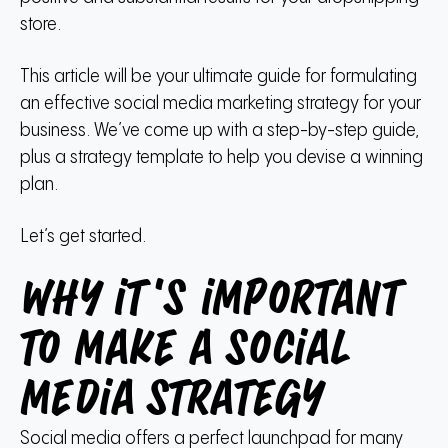
store.
This article will be your ultimate guide for formulating
an effective social media marketing strategy for your
business.
We’ve come up with a step-by-step guide,
plus a strategy template to help you devise a winning
plan.
Let’s get started.
Why it’s important
to make a social
media strategy
Social media offers a perfect launchpad for many