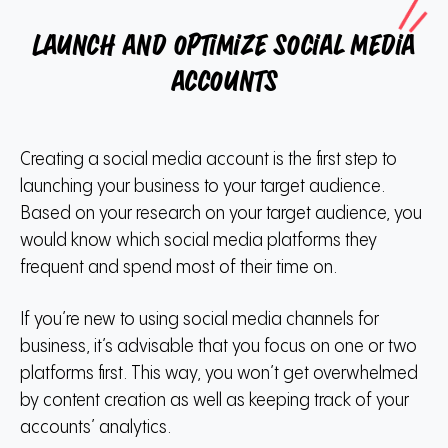
Launch and optimize social media
accounts
Creating a social media account is the first step to
launching your business to your target audience.
Based on your research on your target audience, you
would know which social media platforms they
frequent and spend most of their time on.
If you’re new to using social media channels for
business, it’s advisable that you focus on one or two
platforms first. This way, you won’t get overwhelmed
by content creation as well as keeping track of your
accounts’ analytics.