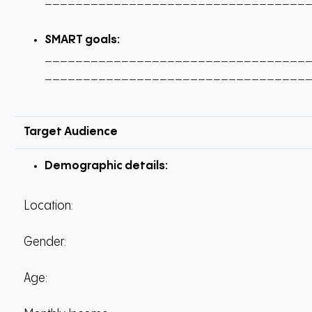
__________________________________
SMART goals:
__________________________________
__________________________________
Target Audience
Demographic details:
Location:
Gender:
Age: