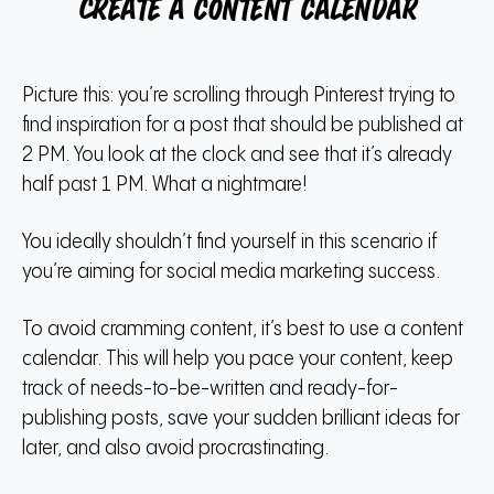
Create a content calendar
Picture this: you’re scrolling through Pinterest trying to
find inspiration for a post that should be published at
2 PM. You look at the clock and see that it’s already
half past 1 PM. What a nightmare!
You ideally shouldn’t find yourself in this scenario if
you’re aiming for social media marketing success.
To avoid cramming content, it’s best to use a content
calendar. This will help you pace your content, keep
track of needs-to-be-written and ready-for-
publishing posts, save your sudden brilliant ideas for
later, and also avoid procrastinating.