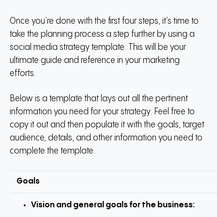
Once you’re done with the first four steps, it’s time to
take the planning process a step further by using a
social media strategy template. This will be your
ultimate guide and reference in your marketing
efforts.
Below is a template that lays out all the pertinent
information you need for your strategy. Feel free to
copy it out and then populate it with the goals, target
audience, details, and other information you need to
complete the template.
Goals
Vision and general goals for the business: