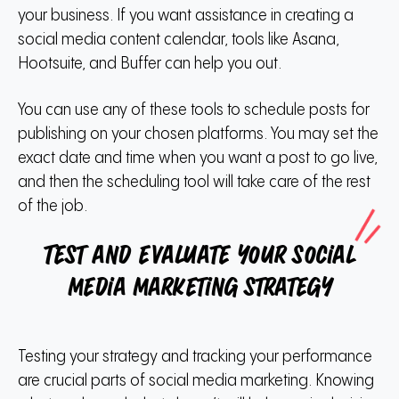
your business. If you want assistance in creating a
social media content calendar, tools like Asana,
Hootsuite, and Buffer can help you out.
You can use any of these tools to schedule posts for
publishing on your chosen platforms. You may set the
exact date and time when you want a post to go live,
and then the scheduling tool will take care of the rest
of the job.
Test and evaluate your social
media marketing strategy
Testing your strategy and tracking your performance
are crucial parts of social media marketing. Knowing