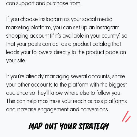
can support and purchase from.
If you choose Instagram as your social media
marketing platform, you can set up an Instagram
shopping account (if it’s available in your country) so
that your posts can act as a product catalog that
leads your followers directly to the product page on
your site.
If you’re already managing several accounts, share
your other accounts to the platform with the biggest
audience so they’ll know where else to follow you.
This can help maximize your reach across platforms
and increase engagement and conversions.
Map out your strategy