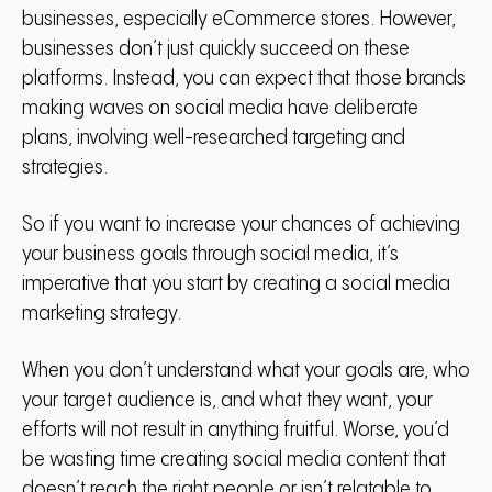
businesses, especially eCommerce stores.
However,
businesses don’t just quickly succeed on these
platforms.
Instead, you can expect that those brands
making waves on social media have deliberate
plans, involving well-researched targeting and
strategies.
So if you want to increase your chances of achieving
your business goals through social media, it’s
imperative that you start by creating a social media
marketing strategy.
When you don’t understand what your goals are, who
your target audience is, and what they want, your
efforts will not result in anything fruitful.
Worse, you’d
be wasting time creating social media content that
doesn’t reach the right people or isn’t relatable to