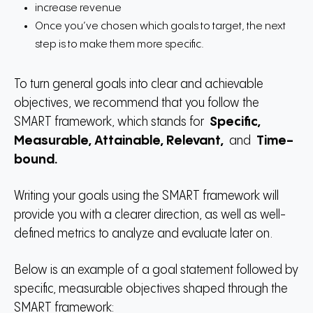
increase revenue
Once you’ve chosen which goals to target, the next
step is to make them more specific.
To turn general goals into clear and achievable
objectives, we recommend that you follow the
SMART framework, which stands for
Specific,
Measurable, Attainable, Relevant,
and
Time-
bound.
Writing your goals using the SMART framework will
provide you with a clearer direction, as well as well-
defined metrics to analyze and evaluate later on.
Below is an example of a goal statement followed by
specific, measurable objectives shaped through the
SMART framework: