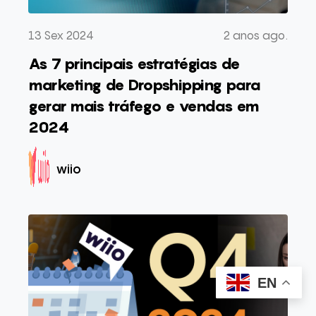
13 Sex 2024
2 anos ago.
As 7 principais estratégias de
marketing de Dropshipping para
gerar mais tráfego e vendas em
2024
wiio
EN