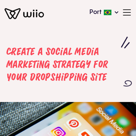
Port
Create a Social Media
Marketing Strategy for
Your Dropshipping Site