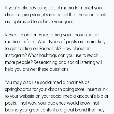
If you’re already using social media to market your
dropshipping store, it’s important that these accounts
are optimized to achieve your goals.
Research on trends regarding your chosen social
media platform. What types of posts are more likely
to get traction on Facebook? How about on
Instagram? What hashtags can you use to reach
more people? Researching and social listening will
help you answer these questions.
You may also use social media channels as
springboards for your dropshipping store. Insert a link
to your website on your social media account’s bio or
posts. That way, your audience would know that
behind your great content is a great brand that they