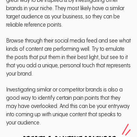
great way to be inspired is by investigating other
brands in your niche. They most likely have a similar
target audience as your business, so they can be
reliable reference points.
Browse through their social media feed and see what
kinds of content are performing well. Try to emulate
the posts that put them in their best light, but see to it
that you add a unique, personal touch that represents
your brand.
Investigating similar or competitor brands is also a
good way to identify certain pain points that they
may have overlooked. And this can be your entryway
into coming up with unique content that speaks to
your audience.