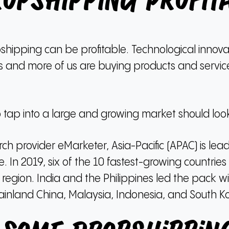
ropshipping Profit
pshipping can be profitable.
Technological innovat
s and more of us are buying products and servi
ap into a large and growing market should look 
ch provider eMarketer, Asia-Pacific (APAC) is lea
e.
In 2019, six of the 10 fastest-growing countrie
 region.
India and the Philippines led the pack 
inland China, Malaysia, Indonesia, and South K