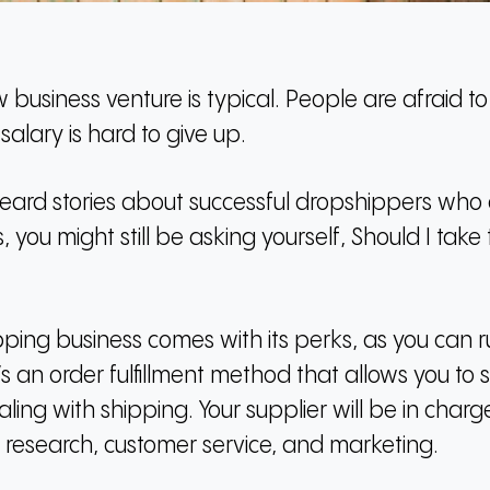
business venture is typical.
People are afraid to 
alary is hard to give up.
ard stories about successful dropshippers who ar
you might still be asking yourself, Should I take
ping business comes with its perks, as you can 
t’s an order fulfillment method that allows you to 
aling with shipping.
Your supplier will be in char
 research, customer service, and marketing.