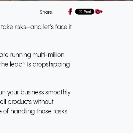
Share:
take risks—and let’s face it
e running multi-million
 the leap?
Is dropshipping
run your business smoothly
sell products without
ge of handling those tasks