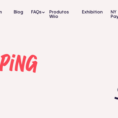
m
Blog
FAQs
Produtos
Exhibition
NY
Wiio
Pa
ping