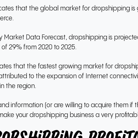
ndicates that the global market for dropshipping 
erce.
 Market Data Forecast, dropshipping is projec
 of 29% from 2020 to 2025.
ates that the fastest growing market for dropshipp
attributed to the expansion of Internet connecti
n the region.
and information (or are willing to acquire them if 
make your dropshipping business a very profitabl