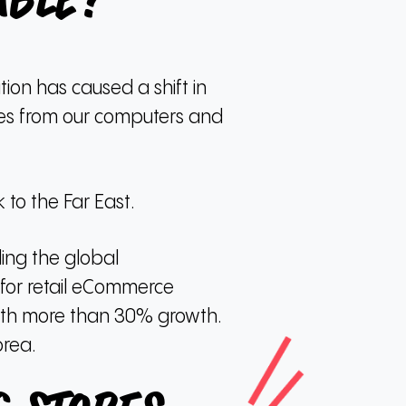
able?
ion has caused a shift in
ces from our computers and
to the Far East.
ding the global
s for retail eCommerce
with more than 30% growth.
orea.