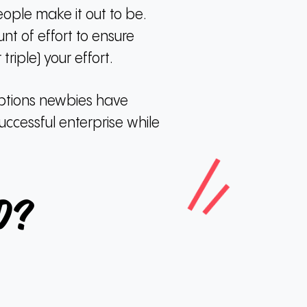
eople make it out to be.
nt of effort to ensure
riple) your effort.
eptions newbies have
uccessful enterprise while
d?