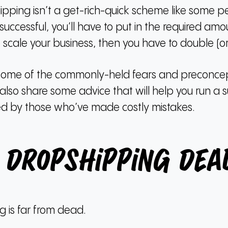
ipping isn’t a get-rich-quick scheme like some p
uccessful, you’ll have to put in the required amou
 scale your business, then you have to double (or t
cuss some of the commonly-held fears and preconc
 also share some advice that will help you run a s
ered by those who’ve made costly mistakes.
s Dropshipping Dea
 is far from dead.