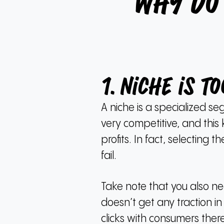
Why Do
1. Niche is t
A niche is a specialized se
very competitive, and thi
profits.
In fact, selecting 
fail.
Take note that you also nee
doesn’t get any traction in 
clicks with consumers there