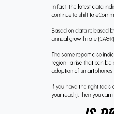
In fact, the latest data i
continue to shift to eComm
Based on data released by
annual growth rate (CAGR)
The same report also indic
region—a rise that can be 
adoption of smartphones i
If you have the right tools 
your reach), then you can 