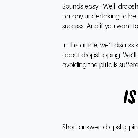
Sounds easy?
Well, dropsh
For any undertaking to be s
success.
And if you want to
In this article, we’ll dis
about dropshipping.
We’ll
avoiding the pitfalls suff
I
Short answer: dropshipping