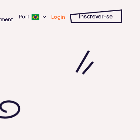
Inscrever-se
Port
Login
yment