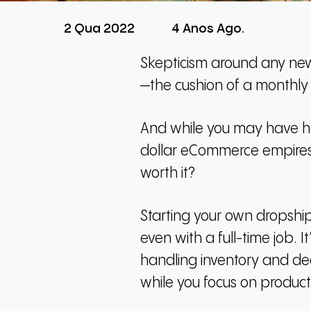
2 Qua 2022
4 Anos Ago.
Skepticism around any new 
—the cushion of a monthly s
And while you may have he
dollar eCommerce empires, 
worth it?
Starting your own dropship
even with a full-time job.
I
handling inventory and de
while you focus on product