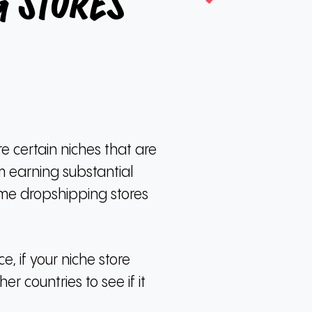
 Stores
e certain niches that are
m earning substantial
ome dropshipping stores
ce, if your niche store
er countries to see if it